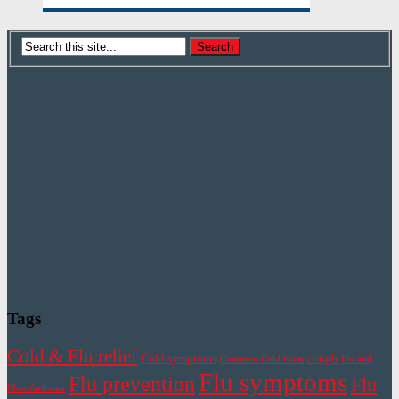
Tags
Cold & Flu relief
Cold symptoms
cough
Common Cold Facts
Flu and
Flu symptoms
Flu prevention
Flu
Mesothelioma