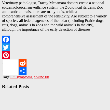
Veterinary pathologist, Tracey Mcnamara doctors create a national
epidemiological surveillance system, the Zoological gardens, Zoo
and exotic animals, there are many tools, while a
comprehensive assessment of the sensitivity. Are subject to a variety
of species, all federal agencies of the radar (including Prairie dogs,
cats, dogs, animals in zoos and the wild animals in the city),
although the importance of the early detection of diseases
Facebook
Twitter
Pinterest
Reddit
Tags:
Flu symptoms
,
Swine flu
Share
Related Posts