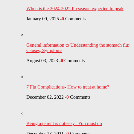
When is the 2024-2025 flu season expected to peak
January 09, 2025
-
0
Comments
General information to Understanding the stomach flu:
Causes, Symptoms
August 03, 2023
-
0
Comments
7 Flu Complications- How to treat at home?
December 02, 2022
-
0
Comments
Being a parent is not easy. You must do
December 13, 2021
-
0
Comments