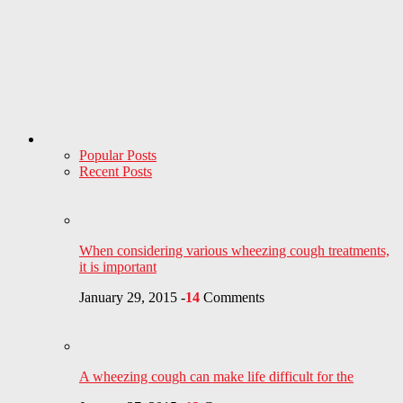
Popular Posts
Recent Posts
When considering various wheezing cough treatments,
it is important
January 29, 2015
-
14
Comments
A wheezing cough can make life difficult for the