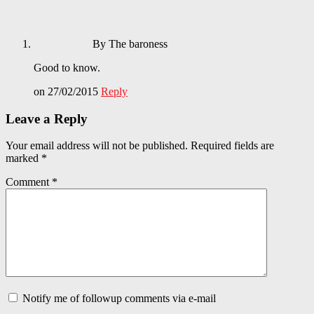
By The baroness
Good to know.
on 27/02/2015
Reply
Leave a Reply
Your email address will not be published.
Required fields are
marked
*
Comment
*
Notify me of followup comments via e-mail