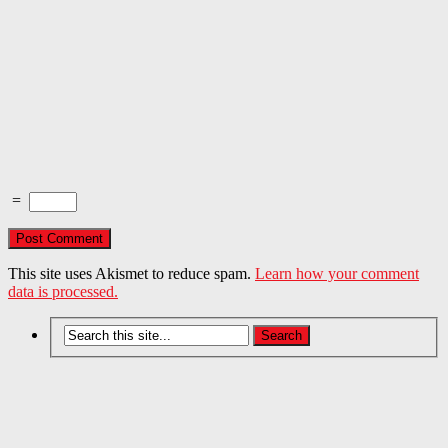
=
This site uses Akismet to reduce spam.
Learn how your comment
data is processed.