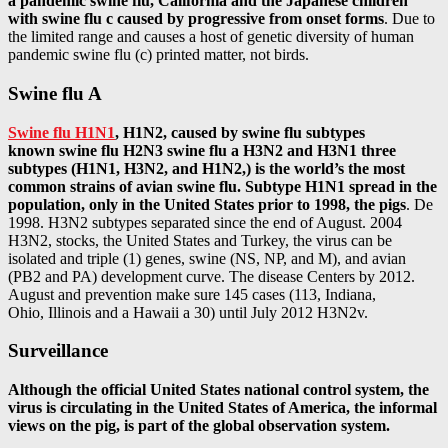
a pandemic swine flu, California and the Japanese children
with swine flu c caused by progressive from onset forms
. Due to
the limited range and causes a host of genetic diversity of human
pandemic swine flu (c) printed matter, not birds.
Swine flu A
Swine flu H1N1
, H1N2, caused by swine flu subtypes
known swine flu H2N3 swine flu a H3N2 and H3N1 three
subtypes (H1N1, H3N2, and H1N2,) is the world’s the most
common strains of avian swine flu. Subtype H1N1 spread in the
population, only in the United States prior to 1998, the pigs
. De
1998. H3N2 subtypes separated since the end of August. 2004
H3N2, stocks, the United States and Turkey, the virus can be
isolated and triple (1) genes, swine (NS, NP, and M), and avian
(PB2 and PA) development curve. The disease Centers by 2012.
August and prevention make sure 145 cases (113, Indiana,
Ohio, Illinois and a Hawaii a 30) until July 2012 H3N2v.
Surveillance
Although the official United States national control system, the
virus is circulating in the United States of America, the informal
views on the pig, is part of the global observation system.