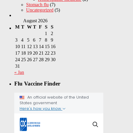
Stomach flu
(7)
Uncategorized
(5)
August 2026
M
T
W
T
F
S
S
1
2
3
4
5
6
7
8
9
10
11
12
13
14
15
16
17
18
19
20
21
22
23
24
25
26
27
28
29
30
31
« Jan
Flu Vaccine Finder