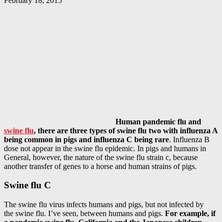
February 18, 2015
Human pandemic flu and
swine flu
, there are three types of swine flu two with influenza A
being common in pigs and influenza C being rare
. Influenza B
dose not appear in the swine flu epidemic. In pigs and humans in
General, however, the nature of the swine flu strain c, because
another transfer of genes to a horse and human strains of pigs.
Swine flu C
The swine flu virus infects humans and pigs, but not infected by
the swine flu. I’ve seen, between humans and pigs.
For example, if