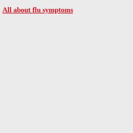
All about flu symptoms