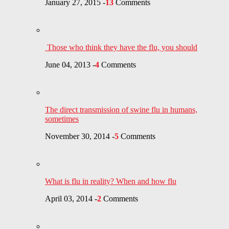
January 27, 2015
-
13
Comments
Those who think they have the flu, you should
June 04, 2013
-
4
Comments
The direct transmission of swine flu in humans,
sometimes
November 30, 2014
-
5
Comments
What is flu in reality? When and how flu
April 03, 2014
-
2
Comments