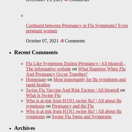
Confused between Pregnancy or Flu Symptoms? Even
pregnant women
October 07, 2021
-
0
Comments
Recent Comments
Flu Like Symptoms During Pregnancy | All blogroll -
The informative website
on
What Happens When Flu
And Pregnancy Occur Together?
Homepage
on
Most importantly for flu symptoms and
rapid healing
Swine Flu Vaccine And Risk Factors | All blogroll
on
What Is Swine Flu
Who is at risk from H1N1 swine flu? | All about flu
symptoms
on
Pregnancy and the Flu
Who is at risk from H1N1 swine flu? | All about flu
symptoms
on
Swine Flu Signs and Symptoms
Archives