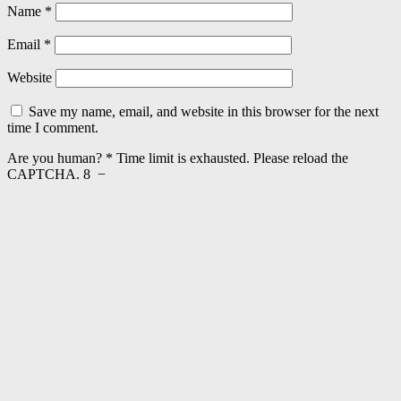
Name
*
Email
*
Website
Save my name, email, and website in this browser for the next
time I comment.
Are you human?
*
Time limit is exhausted. Please reload the
CAPTCHA.
8
−