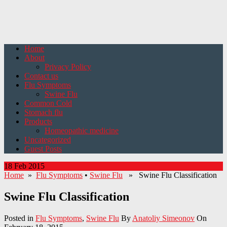
Home
About
Privacy Policy
Contact us
Flu Symptoms
Swine Flu
Common Cold
Stomach flu
Products
Homeopathic medicine
Uncategorized
Guest Posts
18 Feb 2015
Home
»
Flu Symptoms
•
Swine Flu
» Swine Flu Classification
Swine Flu Classification
Posted in
Flu Symptoms
,
Swine Flu
By
Anatoliy Simeonov
On