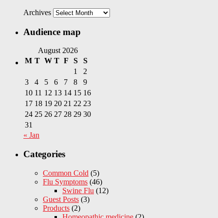
Archives
Audience map
August 2026
M
T
W
T
F
S
S
1
2
3
4
5
6
7
8
9
10
11
12
13
14
15
16
17
18
19
20
21
22
23
24
25
26
27
28
29
30
31
« Jan
Categories
Common Cold
(5)
Flu Symptoms
(46)
Swine Flu
(12)
Guest Posts
(3)
Products
(2)
Homeopathic medicine
(2)