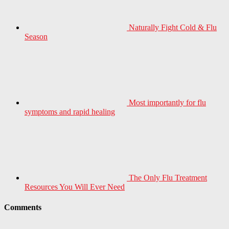
Naturally Fight Cold & Flu
Season
Most importantly for flu
symptoms and rapid healing
The Only Flu Treatment
Resources You Will Ever Need
Comments