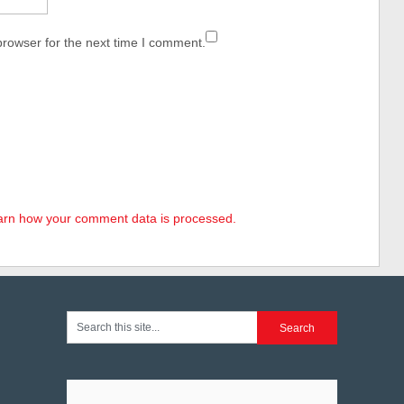
browser for the next time I comment.
arn how your comment data is processed.