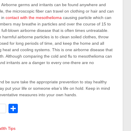
:
Airborne germs and irritants can be found anywhere and
, the microscopic fiber can travel on clothing or hair and can
 in
contact with the mesothelioma
causing particle which can
embers may breathe in particles and over the course of 15 to
ll-blown airborne disease that is often times untreatable.
harmful airborne particles is to clean soiled clothes, throw
osed for long periods of time, and keep the home and all
ng heat and cooling systems. This is one airborne disease that
ith. Although comparing the cold and flu to mesothelioma can
nd irritants are a danger to every one-there are no
nd be sure take the appropriate prevention to stay healthy
ay put your life or someone else’s life on hold. Keep in mind
preventative measures into your own hands.
dit
Share
tlth Tips