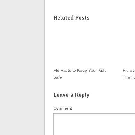
Related Posts
Flu Facts to Keep Your Kids
Flu ep
Safe
The fl
Leave a Reply
Comment