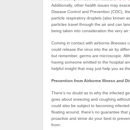
Additionally, other health issues may exac
Disease Control and Prevention (CDC), the
particle respiratory droplets (also known a
particles travel through the air and can l
being taken into consideration the very air
Coming in contact with airborne illnesses c
could release the virus into the air by dif
but remember, germs are microscopic. Alth
having someone emitted to the hospital and
helpful insight that may just help you as t
Prevention from Airborne Illness and D
There’s no doubt as to why the infected g
goes about sneezing and coughing withou
could also be subject to becoming infected
floating around, there’s no guarantee that
proactive and strive do your best to preven
from: