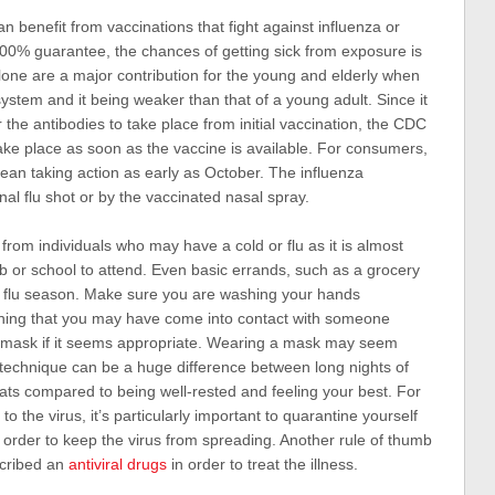
 benefit from vaccinations that fight against influenza or
100% guarantee, the chances of getting sick from exposure is
alone are a major contribution for the young and elderly when
ystem and it being weaker than that of a young adult. Since it
r the antibodies to take place from initial vaccination, the CDC
ke place as soon as the vaccine is available. For consumers,
ean taking action as early as October. The influenza
nal flu shot or by the vaccinated nasal spray.
 from individuals who may have a cold or flu as it is almost
job or school to attend. Even basic errands, such as a grocery
d flu season. Make sure you are washing your hands
thing that you may have come into contact with someone
a mask if it seems appropriate. Wearing a mask may seem
technique can be a huge difference between long nights of
ats compared to being well-rested and feeling your best. For
the virus, it’s particularly important to quarantine yourself
n order to keep the virus from spreading. Another rule of thumb
scribed an
antiviral drugs
in order to treat the illness.