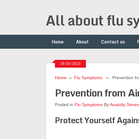
All about flu 
Home
About
Contact us
26 Oct 2015
Home
»
Flu Symptoms
» Prevention from
Prevention from Ai
Posted in
Flu Symptoms
By
Anatoliy Sime
Protect Yourself Again