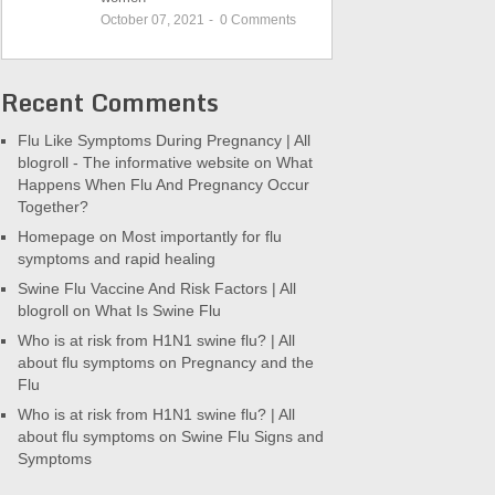
October 07, 2021
-
0
Comments
Recent Comments
Flu Like Symptoms During Pregnancy | All
blogroll - The informative website
on
What
Happens When Flu And Pregnancy Occur
Together?
Homepage
on
Most importantly for flu
symptoms and rapid healing
Swine Flu Vaccine And Risk Factors | All
blogroll
on
What Is Swine Flu
Who is at risk from H1N1 swine flu? | All
about flu symptoms
on
Pregnancy and the
Flu
Who is at risk from H1N1 swine flu? | All
about flu symptoms
on
Swine Flu Signs and
Symptoms