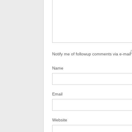
Notify me of followup comments via e-mail
Name
Email
Website