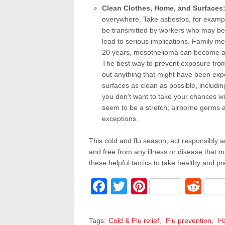
Clean Clothes, Home, and Surfaces
everywhere. Take asbestos, for example
be transmitted by workers who may be
lead to serious implications. Family m
20 years, mesothelioma can become a fu
The best way to prevent exposure from 
out anything that might have been exp
surfaces as clean as possible, includi
you don’t want to take your chances w
seem to be a stretch; airborne germs a
exceptions.
This cold and flu season, act responsibly a
and free from any illness or disease that m
these helpful tactics to take healthy and 
Facebook
Twitter
Pinterest
Red
Tags:
Cold & Flu relief
,
Flu prevention
,
Ha