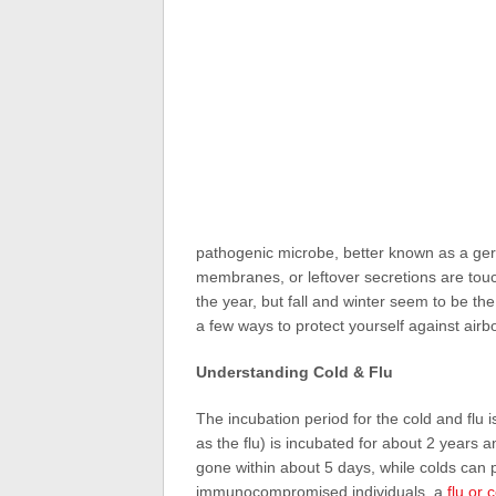
pathogenic microbe, better known as a ger
membranes, or leftover secretions are touch
the year, but fall and winter seem to be th
a few ways to protect yourself against airb
Understanding Cold & Flu
The incubation period for the cold and flu 
as the flu) is incubated for about 2 years a
gone within about 5 days, while colds can p
immunocompromised individuals, a
flu or 