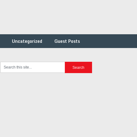
Uncategorized
Guest Posts