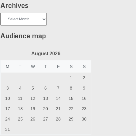
Archives
Archives
Audience map
August 2026
M
T
W
T
F
S
S
1
2
3
4
5
6
7
8
9
10
11
12
13
14
15
16
17
18
19
20
21
22
23
24
25
26
27
28
29
30
31