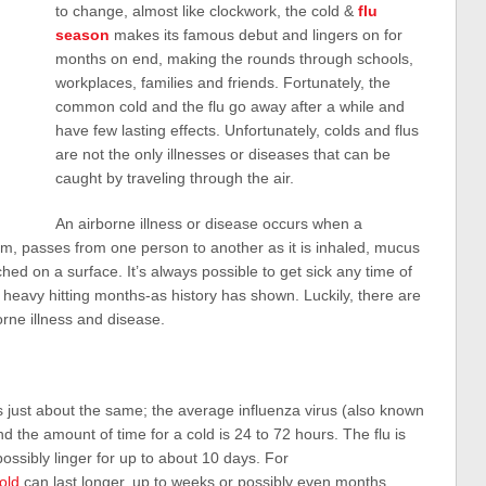
to change, almost like clockwork, the cold &
flu
season
makes its famous debut and lingers on for
months on end, making the rounds through schools,
workplaces, families and friends. Fortunately, the
common cold and the flu go away after a while and
have few lasting effects. Unfortunately, colds and flus
are not the only illnesses or diseases that can be
caught by traveling through the air.
An airborne illness or disease occurs when a
m, passes from one person to another as it is inhaled, mucus
ed on a surface. It’s always possible to get sick any time of
e heavy hitting months-as history has shown. Luckily, there are
orne illness and disease.
is just about the same; the average influenza virus (also known
nd the amount of time for a cold is 24 to 72 hours. The flu is
ossibly linger for up to about 10 days. For
cold
can last longer, up to weeks or possibly even months.