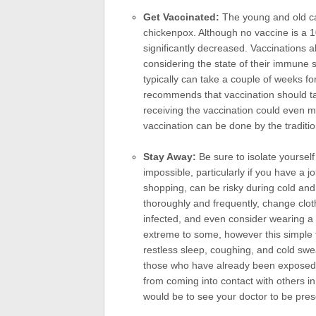
Get Vaccinated:
The young and old can
chickenpox. Although no vaccine is a 
significantly decreased. Vaccinations 
considering the state of their immune s
typically can take a couple of weeks fo
recommends that vaccination should ta
receiving the vaccination could even m
vaccination can be done by the traditio
Stay Away:
Be sure to isolate yourself
impossible, particularly if you have a 
shopping, can be risky during cold an
thoroughly and frequently, change clo
infected, and even consider wearing 
extreme to some, however this simple 
restless sleep, coughing, and cold swe
those who have already been exposed to 
from coming into contact with others i
would be to see your doctor to be pre