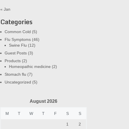
« Jan
Categories
Common Cold
(5)
Flu Symptoms
(46)
Swine Flu
(12)
Guest Posts
(3)
Products
(2)
Homeopathic medicine
(2)
Stomach flu
(7)
Uncategorized
(5)
August 2026
M
T
W
T
F
S
S
1
2