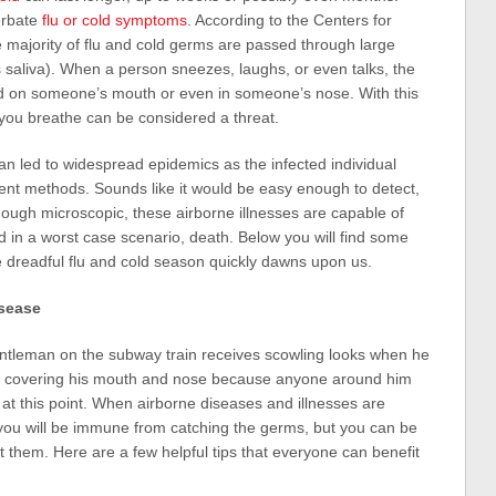
erbate
flu or cold symptoms
. According to the Centers for
 majority of flu and cold germs are passed through large
s saliva). When a person sneezes, laughs, or even talks, the
and on someone’s mouth or even in someone’s nose. With this
 you breathe can be considered a threat.
an led to widespread epidemics as the infected individual
ferent methods. Sounds like it would be easy enough to detect,
ough microscopic, these airborne illnesses are capable of
 in a worst case scenario, death. Below you will find some
he dreadful flu and cold season quickly dawns upon us.
isease
entleman on the subway train receives scowling looks when he
t covering his mouth and nose because anyone around him
 at this point. When airborne diseases and illnesses are
 you will be immune from catching the germs, but you can be
t them. Here are a few helpful tips that everyone can benefit