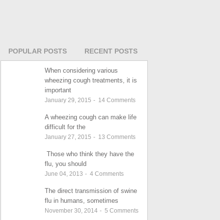
POPULAR POSTS
RECENT POSTS
When considering various
wheezing cough treatments, it is
important
January 29, 2015
-
14
Comments
A wheezing cough can make life
difficult for the
January 27, 2015
-
13
Comments
Those who think they have the
flu, you should
June 04, 2013
-
4
Comments
The direct transmission of swine
flu in humans, sometimes
November 30, 2014
-
5
Comments