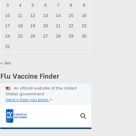
3
4
5
6
7
8
9
10
11
12
13
14
15
16
17
18
19
20
21
22
23
24
25
26
27
28
29
30
31
« Jan
Flu Vaccine Finder