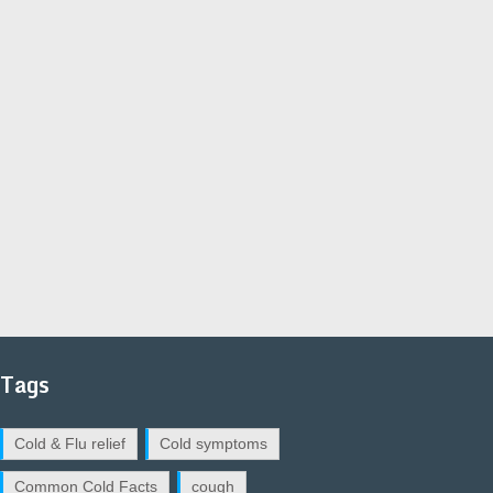
Tags
Cold & Flu relief
Cold symptoms
Common Cold Facts
cough