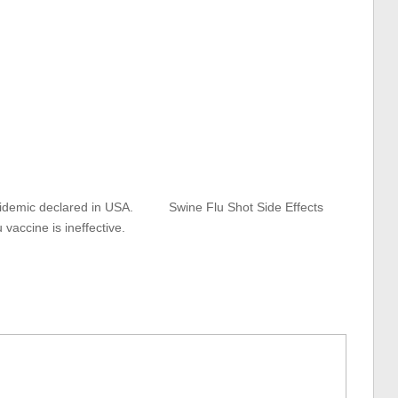
idemic declared in USA.
Swine Flu Shot Side Effects
u vaccine is ineffective.