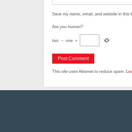
Save my name, email, and website in this 
Are you human?
two
−
one
=
This site uses Akismet to reduce spam.
Le