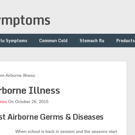
symptoms
Flu Symptoms
Common Cold
Stomach flu
Products
 Airborne Illness
rborne Illness
onov
On October 26, 2015
st Airborne Germs & Diseases
When school is back in session and the seasons start