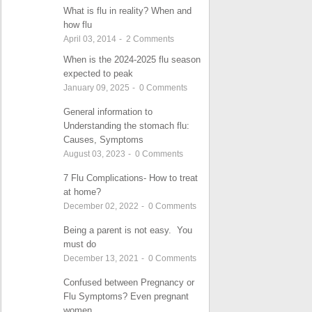
What is flu in reality? When and
how flu
April 03, 2014
-
2
Comments
When is the 2024-2025 flu season
expected to peak
January 09, 2025
-
0
Comments
General information to
Understanding the stomach flu:
Causes, Symptoms
August 03, 2023
-
0
Comments
7 Flu Complications- How to treat
at home?
December 02, 2022
-
0
Comments
Being a parent is not easy. You
must do
December 13, 2021
-
0
Comments
Confused between Pregnancy or
Flu Symptoms? Even pregnant
women