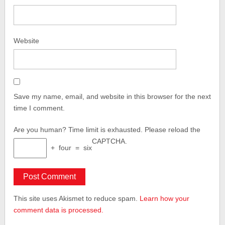
Website
Save my name, email, and website in this browser for the next
time I comment.
Are you human?
Time limit is exhausted. Please reload the
CAPTCHA.
+
four
=
six
This site uses Akismet to reduce spam.
Learn how your
comment data is processed.