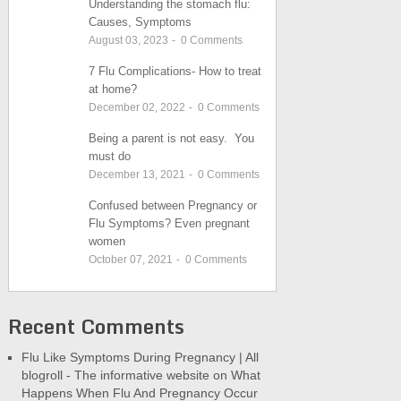
Understanding the stomach flu:
Causes, Symptoms
August 03, 2023
-
0
Comments
7 Flu Complications- How to treat
at home?
December 02, 2022
-
0
Comments
Being a parent is not easy. You
must do
December 13, 2021
-
0
Comments
Confused between Pregnancy or
Flu Symptoms? Even pregnant
women
October 07, 2021
-
0
Comments
Recent Comments
Flu Like Symptoms During Pregnancy | All
blogroll - The informative website
on
What
Happens When Flu And Pregnancy Occur