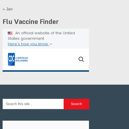
« Jan
Flu Vaccine Finder