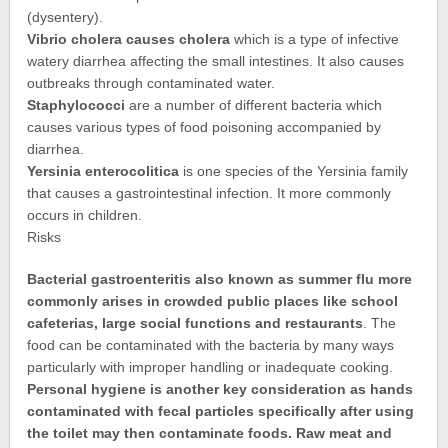
(dysentery).
Vibrio cholera causes cholera
which is a type of infective
watery diarrhea affecting the small intestines. It also causes
outbreaks through contaminated water.
Staphylococci
are a number of different bacteria which
causes various types of food poisoning accompanied by
diarrhea.
Yersinia enterocolitica
is one species of the Yersinia family
that causes a gastrointestinal infection. It more commonly
occurs in children.
Risks
Bacterial gastroenteritis also known as summer flu more
commonly arises in crowded public places like school
cafeterias, large social functions and restaurants
. The
food can be contaminated with the bacteria by many ways
particularly with improper handling or inadequate cooking.
Personal hygiene is another key consideration as hands
contaminated with fecal particles specifically after using
the toilet may then contaminate foods. Raw meat and