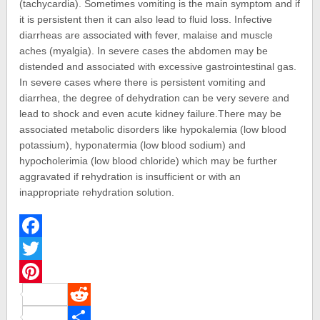
(tachycardia). Sometimes vomiting is the main symptom and if
it is persistent then it can also lead to fluid loss. Infective
diarrheas are associated with fever, malaise and muscle
aches (myalgia). In severe cases the abdomen may be
distended and associated with excessive gastrointestinal gas.
In severe cases where there is persistent vomiting and
diarrhea, the degree of dehydration can be very severe and
lead to shock and even acute kidney failure.There may be
associated metabolic disorders like hypokalemia (low blood
potassium), hyponatermia (low blood sodium) and
hypocholerimia (low blood chloride) which may be further
aggravated if rehydration is insufficient or with an
inappropriate rehydration solution.
Facebook
Twitter
Pinterest
Reddit