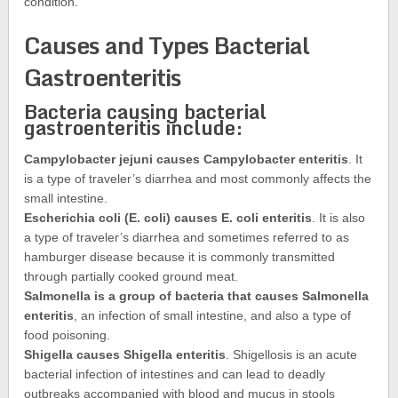
condition.
Causes and Types Bacterial
Gastroenteritis
Bacteria causing bacterial
gastroenteritis include:
Campylobacter jejuni causes Campylobacter enteritis
. It
is a type of traveler’s diarrhea and most commonly affects the
small intestine.
Escherichia coli (E. coli) causes E. coli enteritis
. It is also
a type of traveler’s diarrhea and sometimes referred to as
hamburger disease because it is commonly transmitted
through partially cooked ground meat.
Salmonella is a group of bacteria that causes Salmonella
enteritis
, an infection of small intestine, and also a type of
food poisoning.
Shigella causes Shigella enteritis
. Shigellosis is an acute
bacterial infection of intestines and can lead to deadly
outbreaks accompanied with blood and mucus in stools