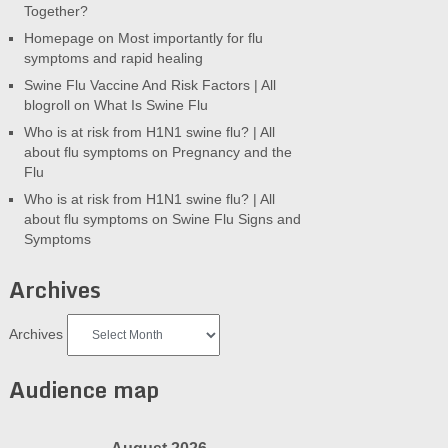
Together?
Homepage
on
Most importantly for flu
symptoms and rapid healing
Swine Flu Vaccine And Risk Factors | All
blogroll
on
What Is Swine Flu
Who is at risk from H1N1 swine flu? | All
about flu symptoms
on
Pregnancy and the
Flu
Who is at risk from H1N1 swine flu? | All
about flu symptoms
on
Swine Flu Signs and
Symptoms
Archives
Archives
Audience map