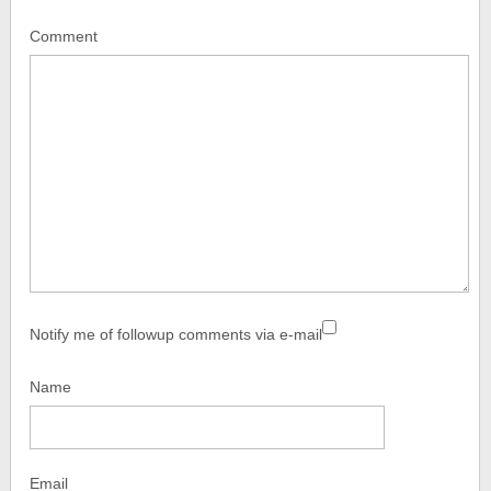
Comment
Notify me of followup comments via e-mail
Name
Email