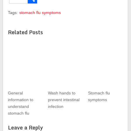
Share
Tags:
stomach flu symptoms
Related Posts
General
Wash hands to
Stomach flu
information to
prevent intestinal
symptoms
understand
infection
stomach flu
Leave a Reply