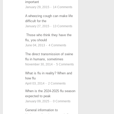
important
January 29, 2015
-
14
Comments
A wheezing cough can make life
difficult for the
January 27, 2015
-
13
Comments
Those who think they have the
flu, you should
June 04, 2013
-
4
Comments
The direct transmission of swine
flu in humans, sometimes
November 30, 2014
-
5
Comments
What is flu in reality? When and
how flu
April 03, 2014
-
2
Comments
When is the 2024-2025 flu season
expected to peak
January 09, 2025
-
0
Comments
General information to