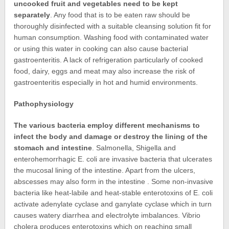
uncooked fruit and vegetables need to be kept
separately
. Any food that is to be eaten raw should be
thoroughly disinfected with a suitable cleansing solution fit for
human consumption. Washing food with contaminated water
or using this water in cooking can also cause bacterial
gastroenteritis. A lack of refrigeration particularly of cooked
food, dairy, eggs and meat may also increase the risk of
gastroenteritis especially in hot and humid environments.
Pathophysiology
The various bacteria employ different mechanisms to
infect the body and damage or destroy the lining of the
stomach and intestine
. Salmonella, Shigella and
enterohemorrhagic E. coli are invasive bacteria that ulcerates
the mucosal lining of the intestine. Apart from the ulcers,
abscesses may also form in the intestine . Some non-invasive
bacteria like heat-labile and heat-stable enterotoxins of E. coli
activate adenylate cyclase and ganylate cyclase which in turn
causes watery diarrhea and electrolyte imbalances. Vibrio
cholera produces enterotoxins which on reaching small