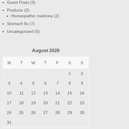
Guest Posts
(3)
Products
(2)
Homeopathic medicine
(2)
Stomach flu
(7)
Uncategorized
(5)
August 2026
M
T
W
T
F
S
S
1
2
3
4
5
6
7
8
9
10
11
12
13
14
15
16
17
18
19
20
21
22
23
24
25
26
27
28
29
30
31