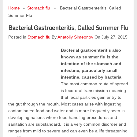
Home
»
Stomach flu
» Bacterial Gastroenteritis, Called
Summer Flu
Bacterial Gastroenteritis, Called Summer Flu
Posted in
Stomach flu
By
Anatoliy Simeonov
On July 27, 2015
Bacterial gastroenteritis also
known as summer flu is the
infection of the stomach and
intestine, particularly small
intestine, caused by bacteria.
The most common route of spread
is feco-oral transmission meaning
that fecal particles gain entry to
the gut through the mouth. Most cases arise with ingesting
contaminated food and water and is more frequently seen in
developing nations where food handling procedures and
sanitation are substandard. It is a very common disorder and
ranges from mild to severe and can even be a life threatening