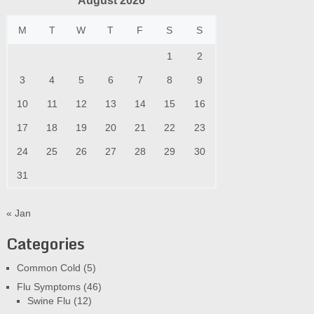
August 2026
M
T
W
T
F
S
S
1
2
3
4
5
6
7
8
9
10
11
12
13
14
15
16
17
18
19
20
21
22
23
24
25
26
27
28
29
30
31
« Jan
Categories
Common Cold
(5)
Flu Symptoms
(46)
Swine Flu
(12)