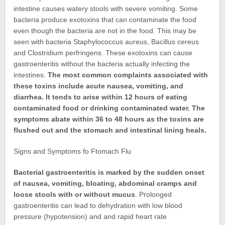
intestine causes watery stools with severe vomiting. Some
bacteria produce exotoxins that can contaminate the food
even though the bacteria are not in the food. This may be
seen with bacteria Staphylococcus aureus, Bacillus cereus
and Clostridium perfringens. These exotoxins can cause
gastroenteritis without the bacteria actually infecting the
intestines.
The most common complaints associated with
these toxins include acute nausea, vomiting, and
diarrhea. It tends to arise within 12 hours of eating
contaminated food or drinking contaminated water. The
symptoms abate within 36 to 48 hours as the toxins are
flushed out and the stomach and intestinal lining heals.
Signs and Symptoms fo Ftomach Flu
Bacterial gastroenteritis is marked by the sudden onset
of nausea, vomiting, bloating, abdominal cramps and
loose stools with or without mucus
. Prolonged
gastroenteritis can lead to dehydration with low blood
pressure (hypotension) and and rapid heart rate