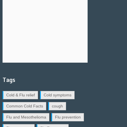
Tags
Cold & Flu relief
Cold symptoms
Common Cold Facts
cough
Flu and Mesothelioma
Flu prevention