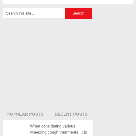
POPULAR POSTS
RECENT POSTS
When considering various
wheezing cough treatments, it is