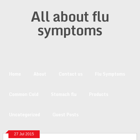
All about flu
symptoms
Home
About
Contact us
Flu Symptoms
Common Cold
Stomach flu
Products
Uncategorized
Guest Posts
27 Jul 2015